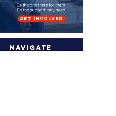
Be the one there for them.
Be the support they need.
GET INVOLVED
Navigate
Home
About Us
Donors
Volunteer With Us
Blog
Support Us
Audit
Reach Out
Mesilla Valley CASA