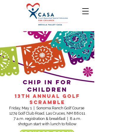
Chip in for
children
13th Annual Golf
Scramble
Friday, May 1 | Sonoma Ranch Golf Course
1274 Golf Club Road, Las Cruces, NM 88011
7 a.m. registration & breakfast | 8 a.m.
shotgun start with lunch to follow