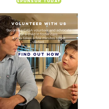
Sponsor Today
VOLUNTEER WITH US
Become a CASA volunteer and advocate
for a child in foster care.
It only takes a few
minutes to get
started.
FIND OUT HOW