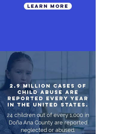
LEARN MORE
2.9 million cases of
child abuse are
reported every year
in the United States.
24 children out of every 1,000 in
Doña Ana County are reported
neglected or abused.