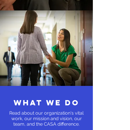
WHAT WE DO
Read about our organization's vital
work, our mission and vision, our
team, and the
CASA difference.