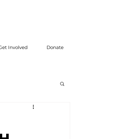
Get Involved
Donate
l
th