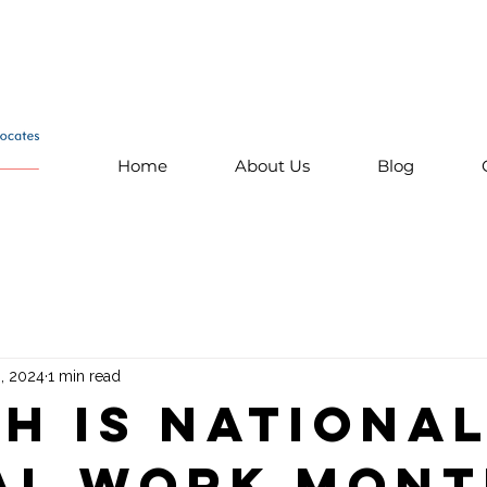
Home
About Us
Blog
, 2024
1 min read
h is Nationa
al Work Mon