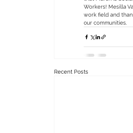
Workers! Mesilla Va
work field and tha
our communities.
Recent Posts