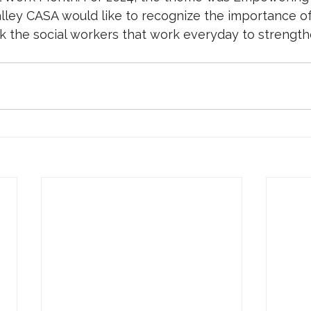
lley CASA would like to recognize the importance of 
nk the social workers that work everyday to strength