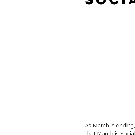
As March is ending,
that March is Soci