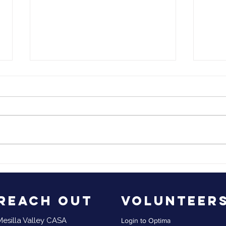
Mesilla Valley
Me
2023 End of the
CA
Year
Qu
Up
Reach Out
Volunteer
Mesilla Valley CASA
Login to Optima