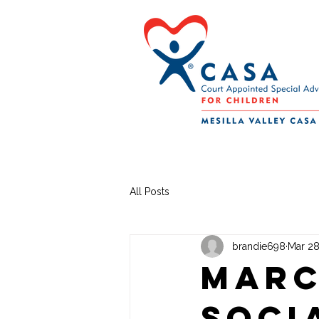
All Posts
brandie698
Mar 28
Marc
Soci