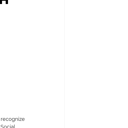
 recognize 
Social 