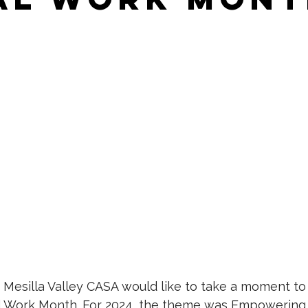
 Mesilla Valley CASA would like to take a moment to
al Work Month. For 2024, the theme was Empowering 