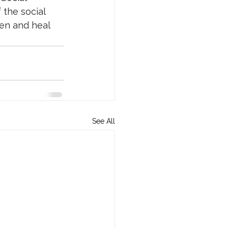
the social 
en and heal 
See All