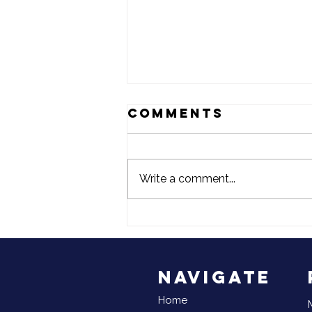
Comments
Write a comment...
June is
National
Reunification
Month
Navigate
Home