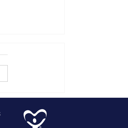
silla Valley
SA
arterly
dates
s